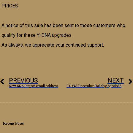
PRICES.
A notice of this sale has been sent to those customers who
qualify for these Y-DNA upgrades.
As always, we appreciate your continued support.
PREVIOUS
NEXT
New DNA Project email address
FTDNA December Holiday Special Sale
Recent Posts