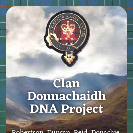
Clan
Donnachaidh
DNA Project