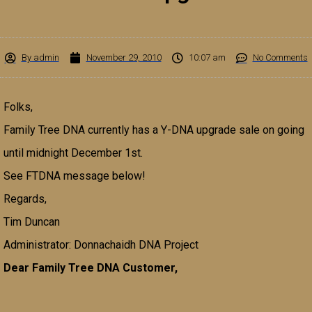
By
admin
November 29, 2010
10:07 am
No Comments
Folks,
Family Tree DNA currently has a Y-DNA upgrade sale on going
until midnight December 1st.
See FTDNA message below!
Regards,
Tim Duncan
Administrator: Donnachaidh DNA Project
Dear Family Tree DNA Customer,