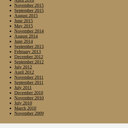
April 2016
November 2015
September 2015
August 2015
June 2015
May 2015
November 2014
August 2014
June 2014
September 2013
February 2013
December 2012
September 2012
July 2012
April 2012
November 2011
September 2011
July 2011
December 2010
November 2010
July 2010
March 2010
November 2009