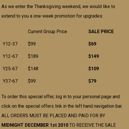
As we enter the Thanksgiving weekend, we would like to
extend to you a one-week promotion for upgrades:
Current Group Price
SALE PRICE
Y12-37
$99
$69
Y12-67
$189
$149
Y25-67
$148
$109
Y37-67
$99
$79
To order this special offer, log in to your personal page and
click on the special offers link in the left hand navigation bar.
ALL ORDERS MUST BE PLACED AND PAID FOR BY
MIDNIGHT DECEMBER 1st
2010
TO RECEIVE THE SALE