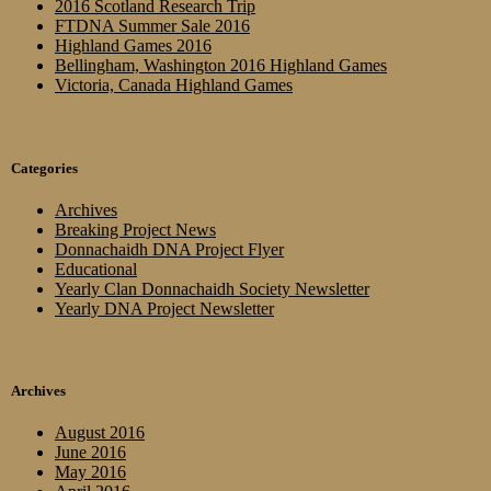
2016 Scotland Research Trip
FTDNA Summer Sale 2016
Highland Games 2016
Bellingham, Washington 2016 Highland Games
Victoria, Canada Highland Games
Categories
Archives
Breaking Project News
Donnachaidh DNA Project Flyer
Educational
Yearly Clan Donnachaidh Society Newsletter
Yearly DNA Project Newsletter
Archives
August 2016
June 2016
May 2016