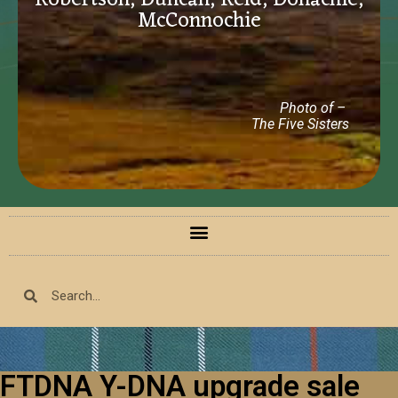
Robertson, Duncan, Reid, Donachie,
McConnochie
Photo of –
The Five Sisters
FTDNA Y-DNA upgrade sale