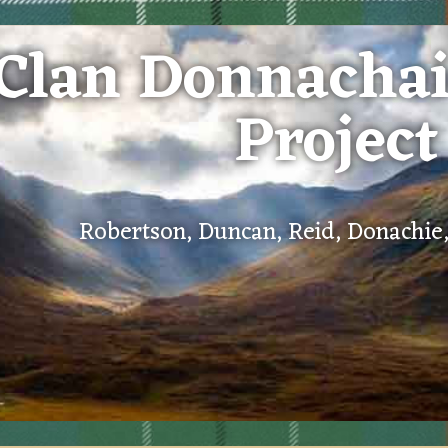
Clan Donnacha
Project
Robertson, Duncan, Reid, Donachi