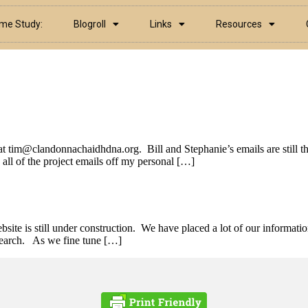
ame Study:
Blogroll
Links
Resources
at tim@clandonnachaidhdna.org. Bill and Stephanie’s emails are still 
ll of the project emails off my personal […]
e is still under construction. We have placed a lot of our informatio
esearch. As we fine tune […]