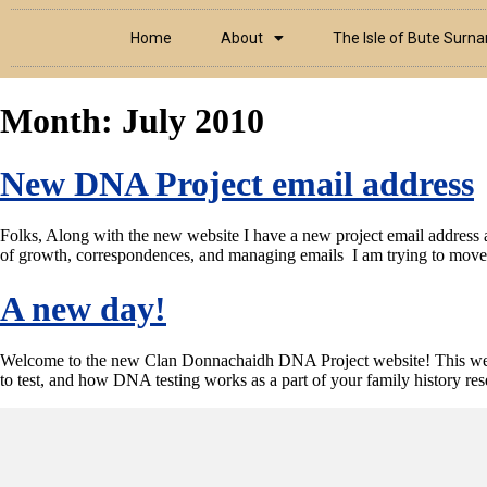
Home
About
The Isle of Bute Surn
Month:
July 2010
New DNA Project email address
Folks, Along with the new website I have a new project email address 
of growth, correspondences, and managing emails I am trying to move a
A new day!
Welcome to the new Clan Donnachaidh DNA Project website! This websit
to test, and how DNA testing works as a part of your family history r