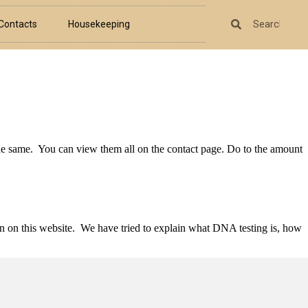
Contacts
Housekeeping
the same. You can view them all on the contact page. Do to the amount
n on this website. We have tried to explain what DNA testing is, how