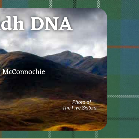
idh DNA
e, McConnochie
Photo of –
The Five Sisters