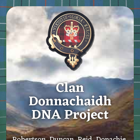
Clan
Donnachaidh
DNA Project