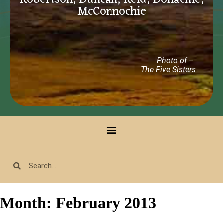
Robertson, Duncan, Reid, Donachie,
McConnochie
Photo of –
The Five Sisters
Month:
February 2013