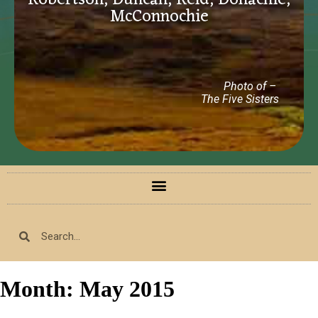
Robertson, Duncan, Reid, Donachie,
McConnochie
Photo of –
The Five Sisters
Month:
May 2015