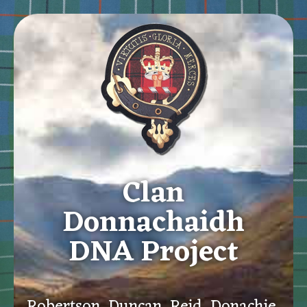
Clan
Donnachaidh
DNA Project