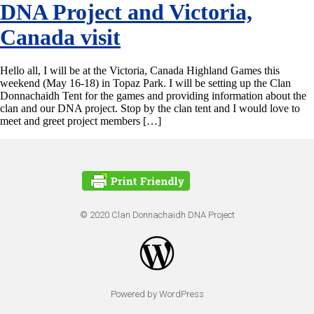
DNA Project and Victoria,
Canada visit
Hello all, I will be at the Victoria, Canada Highland Games this
weekend (May 16-18) in Topaz Park. I will be setting up the Clan
Donnachaidh Tent for the games and providing information about the
clan and our DNA project. Stop by the clan tent and I would love to
meet and greet project members […]
© 2020 Clan Donnachaidh DNA Project
Powered by WordPress