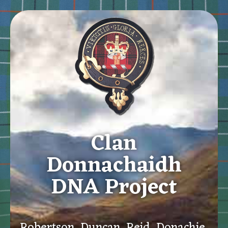
Clan
Donnachaidh
DNA Project