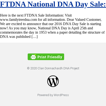
FTDNA National DNA Day Sale:
Here is the next FTDNA Sale Information: Visit
www.familytreedna.com for all information. Dear Valued Customer,
We are excited to announce that our 2016 DNA Day Sale is starting
now! As you may know, National DNA Day is April 25th and
commemorates the day in 1953 when a paper detailing the structure of
DNA was published […]
© 2020 Clan Donnachaidh DNA Project
Powered by WordPress