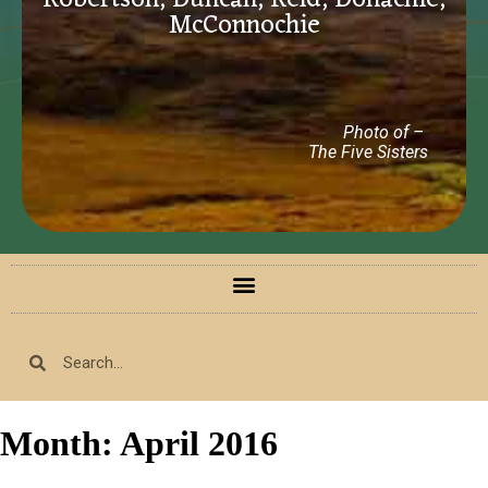
Robertson, Duncan, Reid, Donachie,
McConnochie
Photo of –
The Five Sisters
Month:
April 2016